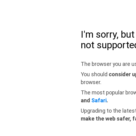
I'm sorry, bu
not supporte
The browser you are us
You should
consider u
browser.
The most popular bro
and
Safari
.
Upgrading to the lates
make the web safer, f