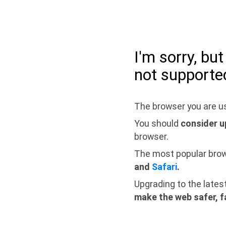
I'm sorry, bu
not supporte
The browser you are us
You should
consider u
browser.
The most popular bro
and
Safari
.
Upgrading to the lates
make the web safer, f