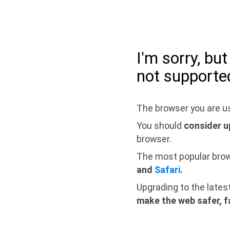
I'm sorry, bu
not supporte
The browser you are us
You should
consider u
browser.
The most popular bro
and
Safari
.
Upgrading to the lates
make the web safer, f