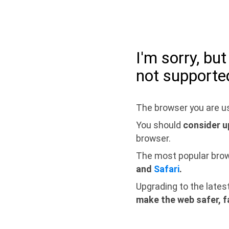
I'm sorry, bu
not supporte
The browser you are us
You should
consider u
browser.
The most popular bro
and
Safari
.
Upgrading to the lates
make the web safer, f