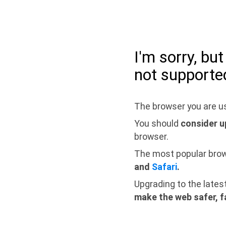
I'm sorry, bu
not supporte
The browser you are us
You should
consider u
browser.
The most popular bro
and
Safari
.
Upgrading to the lates
make the web safer, f