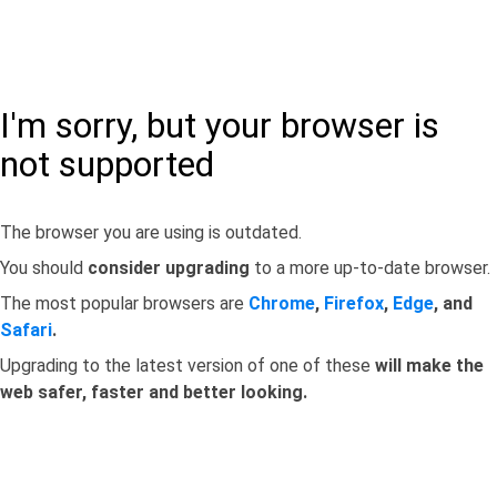
I'm sorry, but your browser is
not supported
The browser you are using is outdated.
You should
consider upgrading
to a more up-to-date browser.
The most popular browsers are
Chrome
,
Firefox
,
Edge
, and
Safari
.
Upgrading to the latest version of one of these
will make the
web safer, faster and better looking.