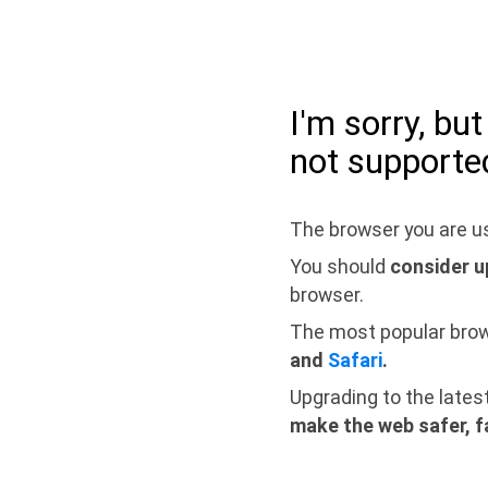
I'm sorry, bu
not supporte
The browser you are us
You should
consider u
browser.
The most popular bro
and
Safari
.
Upgrading to the lates
make the web safer, f