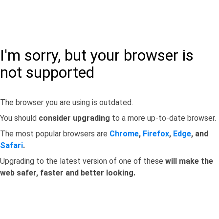
I'm sorry, but your browser is
not supported
The browser you are using is outdated.
You should
consider upgrading
to a more up-to-date browser.
The most popular browsers are
Chrome
,
Firefox
,
Edge
, and
Safari
.
Upgrading to the latest version of one of these
will make the
web safer, faster and better looking.