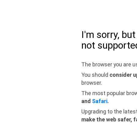
I'm sorry, bu
not supporte
The browser you are us
You should
consider u
browser.
The most popular bro
and
Safari
.
Upgrading to the lates
make the web safer, f