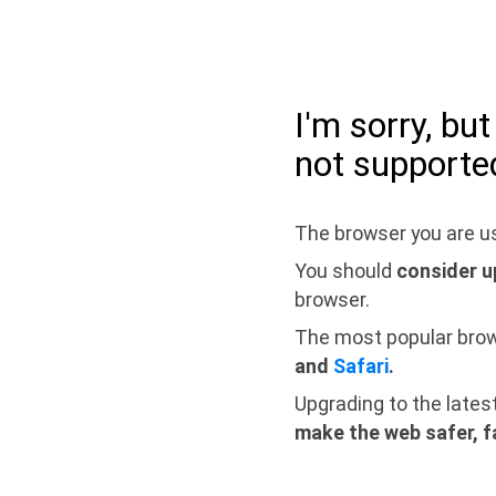
I'm sorry, bu
not supporte
The browser you are us
You should
consider u
browser.
The most popular bro
and
Safari
.
Upgrading to the lates
make the web safer, f