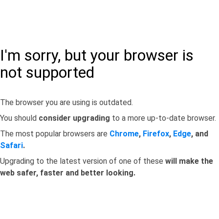
I'm sorry, but your browser is
not supported
The browser you are using is outdated.
You should
consider upgrading
to a more up-to-date browser.
The most popular browsers are
Chrome
,
Firefox
,
Edge
, and
Safari
.
Upgrading to the latest version of one of these
will make the
web safer, faster and better looking.