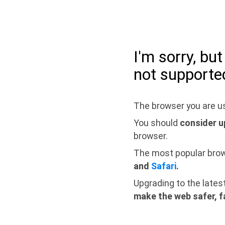
I'm sorry, bu
not supporte
The browser you are us
You should
consider u
browser.
The most popular bro
and
Safari
.
Upgrading to the lates
make the web safer, f