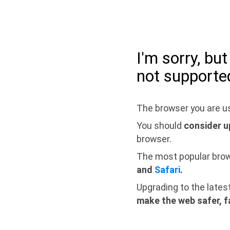
I'm sorry, bu
not supporte
The browser you are us
You should
consider u
browser.
The most popular bro
and
Safari
.
Upgrading to the lates
make the web safer, f