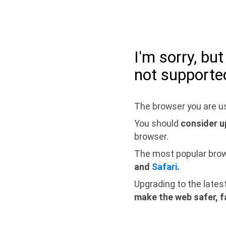
I'm sorry, bu
not supporte
The browser you are us
You should
consider u
browser.
The most popular bro
and
Safari
.
Upgrading to the lates
make the web safer, f