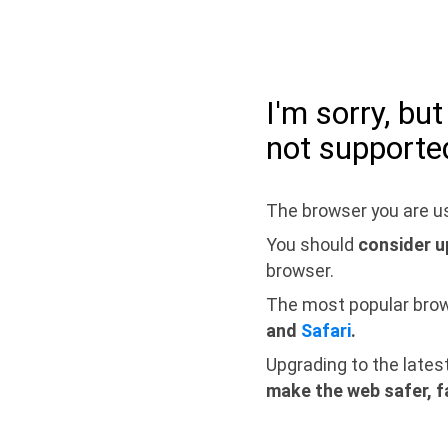
I'm sorry, bu
not supporte
The browser you are us
You should
consider u
browser.
The most popular bro
and
Safari
.
Upgrading to the lates
make the web safer, f