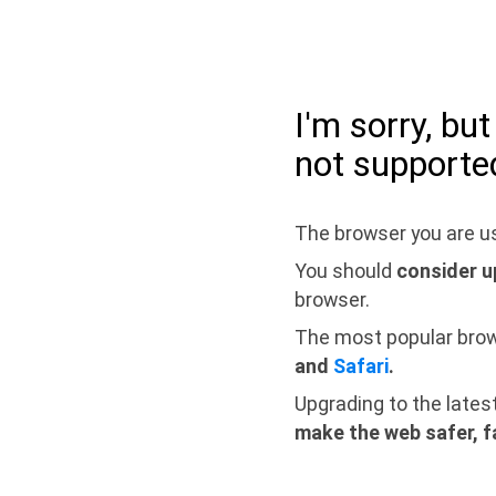
I'm sorry, bu
not supporte
The browser you are us
You should
consider u
browser.
The most popular bro
and
Safari
.
Upgrading to the lates
make the web safer, f