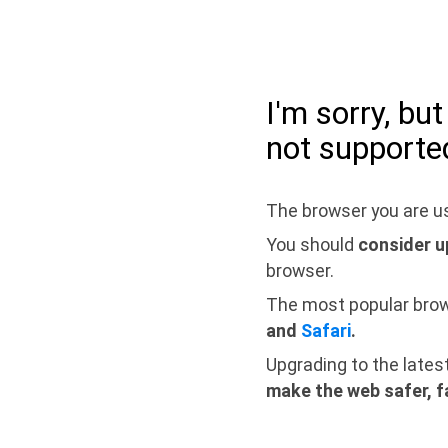
I'm sorry, bu
not supporte
The browser you are us
You should
consider u
browser.
The most popular bro
and
Safari
.
Upgrading to the lates
make the web safer, f