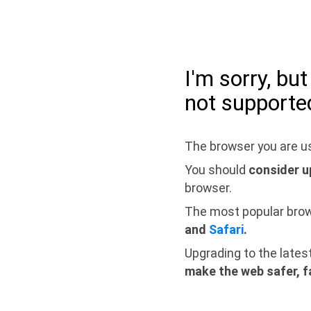
I'm sorry, bu
not supporte
The browser you are us
You should
consider u
browser.
The most popular bro
and
Safari
.
Upgrading to the lates
make the web safer, f