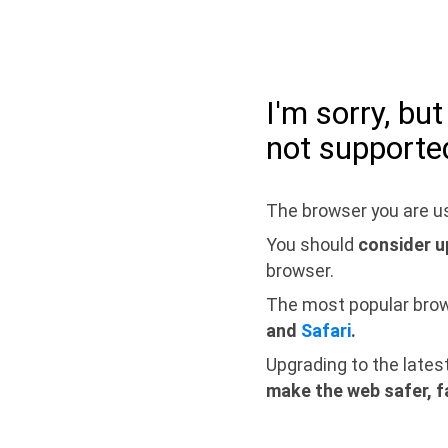
I'm sorry, bu
not supporte
The browser you are us
You should
consider u
browser.
The most popular bro
and
Safari
.
Upgrading to the lates
make the web safer, f