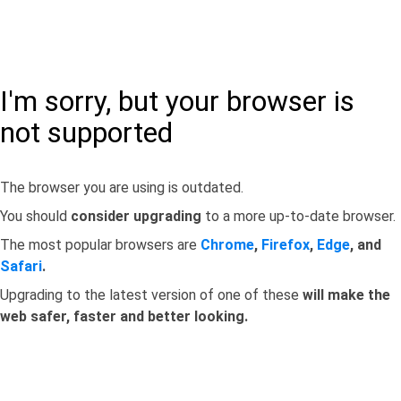
I'm sorry, but your browser is
not supported
The browser you are using is outdated.
You should
consider upgrading
to a more up-to-date browser.
The most popular browsers are
Chrome
,
Firefox
,
Edge
, and
Safari
.
Upgrading to the latest version of one of these
will make the
web safer, faster and better looking.