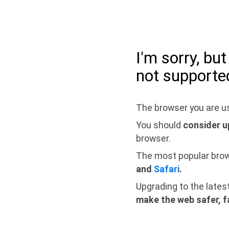
I'm sorry, bu
not supporte
The browser you are us
You should
consider u
browser.
The most popular bro
and
Safari
.
Upgrading to the lates
make the web safer, f