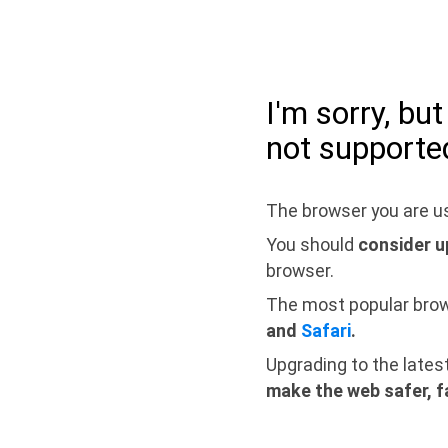
I'm sorry, bu
not supporte
The browser you are us
You should
consider u
browser.
The most popular bro
and
Safari
.
Upgrading to the lates
make the web safer, f