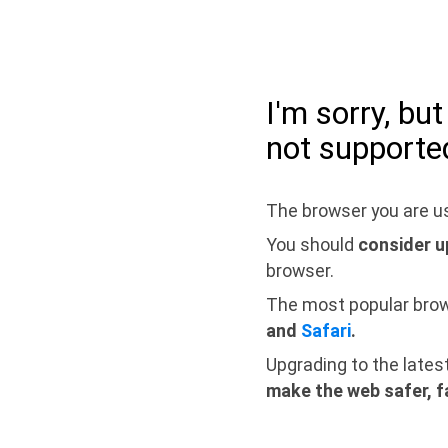
I'm sorry, bu
not supporte
The browser you are us
You should
consider u
browser.
The most popular bro
and
Safari
.
Upgrading to the lates
make the web safer, f