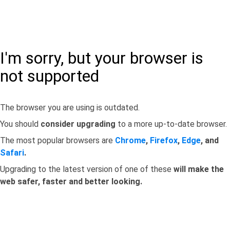
I'm sorry, but your browser is
not supported
The browser you are using is outdated.
You should
consider upgrading
to a more up-to-date browser.
The most popular browsers are
Chrome
,
Firefox
,
Edge
, and
Safari
.
Upgrading to the latest version of one of these
will make the
web safer, faster and better looking.