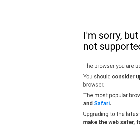
I'm sorry, bu
not supporte
The browser you are us
You should
consider u
browser.
The most popular bro
and
Safari
.
Upgrading to the lates
make the web safer, f