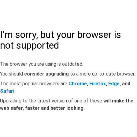
I'm sorry, but your browser is
not supported
The browser you are using is outdated.
You should
consider upgrading
to a more up-to-date browser.
The most popular browsers are
Chrome
,
Firefox
,
Edge
, and
Safari
.
Upgrading to the latest version of one of these
will make the
web safer, faster and better looking.