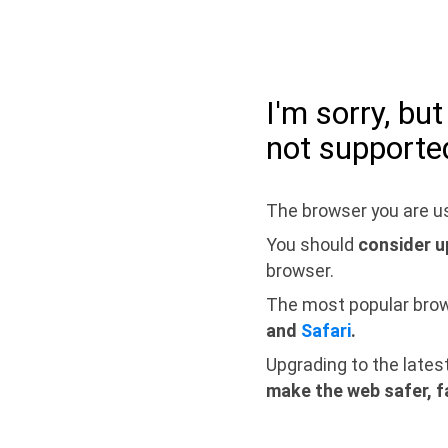
I'm sorry, bu
not supporte
The browser you are us
You should
consider u
browser.
The most popular bro
and
Safari
.
Upgrading to the lates
make the web safer, f