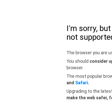
I'm sorry, bu
not supporte
The browser you are us
You should
consider u
browser.
The most popular bro
and
Safari
.
Upgrading to the lates
make the web safer, f