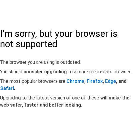
I'm sorry, but your browser is
not supported
The browser you are using is outdated.
You should
consider upgrading
to a more up-to-date browser.
The most popular browsers are
Chrome
,
Firefox
,
Edge
, and
Safari
.
Upgrading to the latest version of one of these
will make the
web safer, faster and better looking.