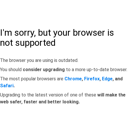
I'm sorry, but your browser is
not supported
The browser you are using is outdated.
You should
consider upgrading
to a more up-to-date browser.
The most popular browsers are
Chrome
,
Firefox
,
Edge
, and
Safari
.
Upgrading to the latest version of one of these
will make the
web safer, faster and better looking.