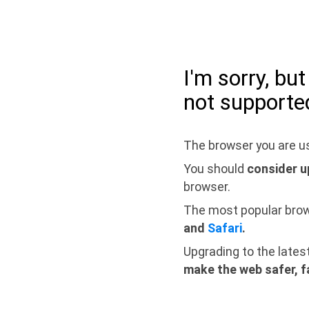
I'm sorry, bu
not supporte
The browser you are us
You should
consider u
browser.
The most popular bro
and
Safari
.
Upgrading to the lates
make the web safer, f