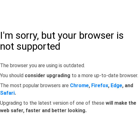
I'm sorry, but your browser is
not supported
The browser you are using is outdated.
You should
consider upgrading
to a more up-to-date browser.
The most popular browsers are
Chrome
,
Firefox
,
Edge
, and
Safari
.
Upgrading to the latest version of one of these
will make the
web safer, faster and better looking.