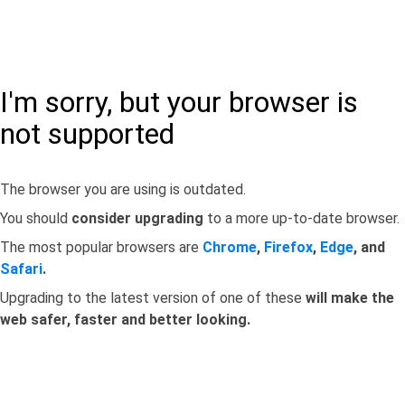
I'm sorry, but your browser is
not supported
The browser you are using is outdated.
You should
consider upgrading
to a more up-to-date browser.
The most popular browsers are
Chrome
,
Firefox
,
Edge
, and
Safari
.
Upgrading to the latest version of one of these
will make the
web safer, faster and better looking.