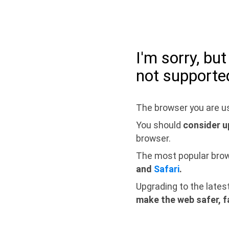
I'm sorry, bu
not supporte
The browser you are us
You should
consider u
browser.
The most popular bro
and
Safari
.
Upgrading to the lates
make the web safer, f