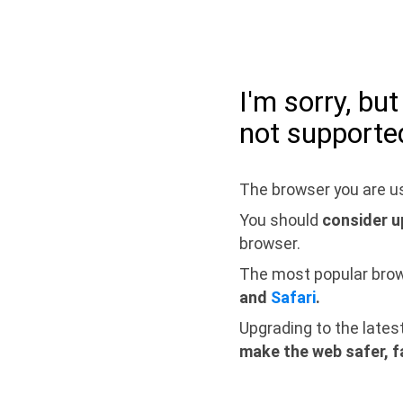
I'm sorry, bu
not supporte
The browser you are us
You should
consider u
browser.
The most popular bro
and
Safari
.
Upgrading to the lates
make the web safer, f