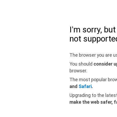
I'm sorry, bu
not supporte
The browser you are us
You should
consider u
browser.
The most popular bro
and
Safari
.
Upgrading to the lates
make the web safer, f